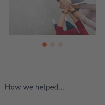
How we helped...