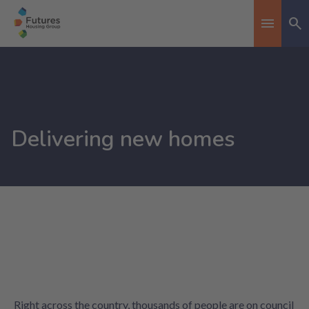
Se
Toggle n
Delivering new homes
Right across the country, thousands of people are on council