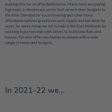
waiting lists for an affordable home. Many more are paying
high rents in the private sector that stretch their budgets to
the limit. Demand for social housing and other more
affordable options greatly exceeds supply and has done for
years. So, we’re doing our bit to help in the East Midlands by
working in partnership with others to build new flats and
houses. We also offer new homes to people with a wide
range of needs and budgets.
In 2021-22 we...