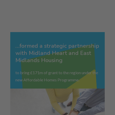
…formed a strategic partnership
with Midland Heart and East
Midlands Housing
to bring £171m of grant to the region under the
new Affordable Homes Programme.