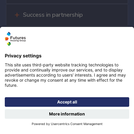
Success in partnership
Government investment