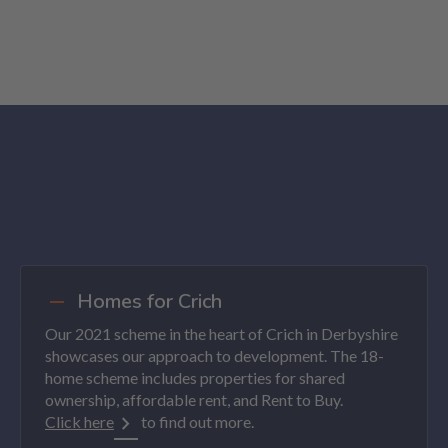
Homes for Crich
Our 2021 scheme in the heart of Crich in Derbyshire
showcases our approach to development. The 18-
home scheme includes properties for shared
ownership, affordable rent, and Rent to Buy.
Click here
to find out more.