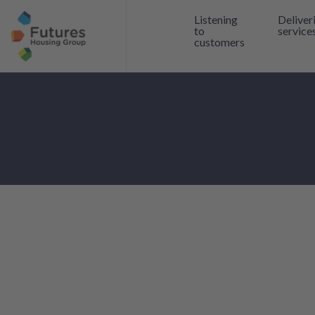
Listening
Deliver
to
service
customers