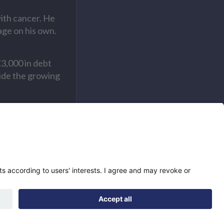
ith cancer. He
age on his own.
£3,000 in debt
side the growing