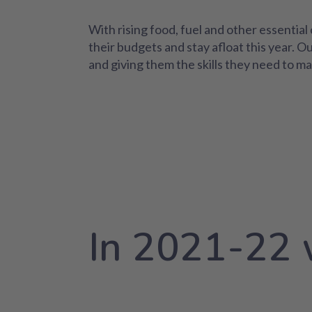
With rising food, fuel and other essenti
their budgets and stay afloat this year. O
and giving them the skills they need to ma
In 2021-22 w