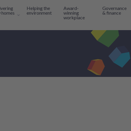
ivering
Helping the
Award-
Governance
 homes
environment
winning
& finance
workplace
inks
Toggle navigation sub-links