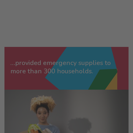
…provided emergency supplies to
more than 300 households.