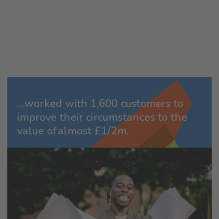
…worked with 1,600 customers to
improve their circumstances to the
value of almost £1/2m.