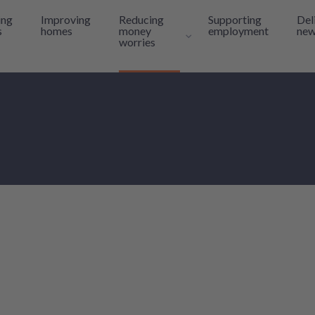
ing
Improving
Reducing
Supporting
Del
s
homes
money
employment
new
worries
Toggle navigation sub-l