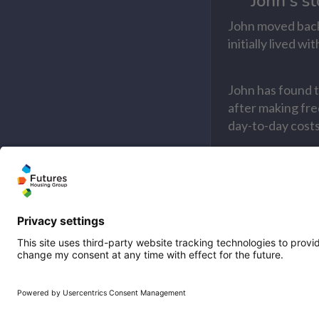
John's st
John moved back
initially lived 
John has found t
after making fre
day-to-day costs 
Read John's sto
Malcolm'
Find out