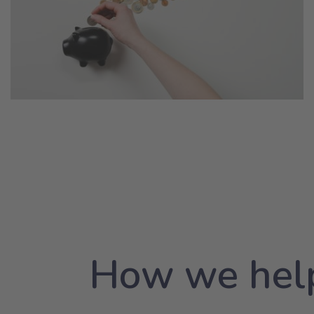
How we help