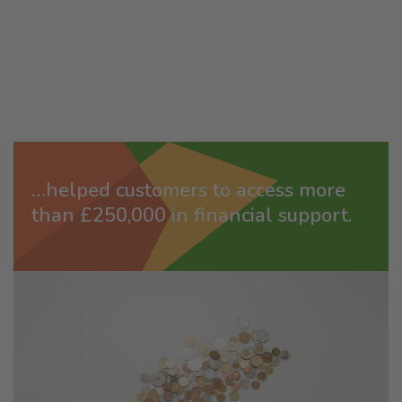
…helped customers to access more
than £250,000 in financial support.