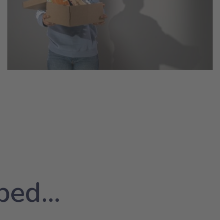
ed...