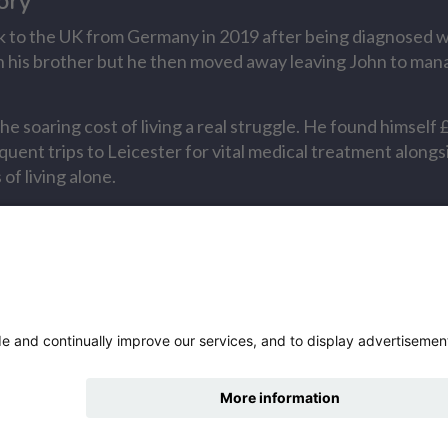
ory
 to the UK from Germany in 2019 after being diagnosed w
with his brother but he then moved away leaving John to man
he soaring cost of living a real struggle. He found himself 
quent trips to Leicester for vital medical treatment along
of living alone.
ry
s story
hide
 more
Change accessibility