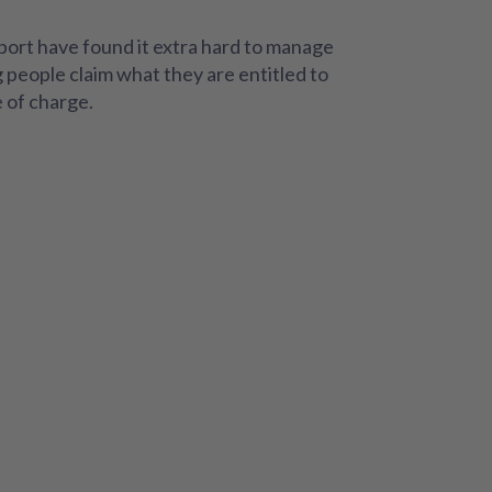
port have found it extra hard to manage
g people claim what they are entitled to
e of charge.