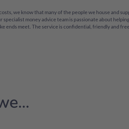
al costs, we know that many of the people we house and sup
ur specialist money advice team is passionate about helpin
ke ends meet. The service is confidential, friendly and fre
e...