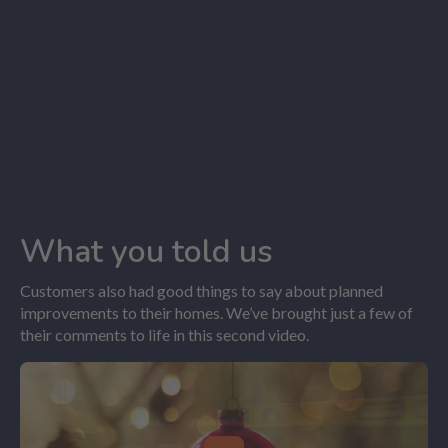
What you told us
Customers also had good things to say about planned
improvements to their homes. We’ve brought just a few of
their comments to life in this second video.