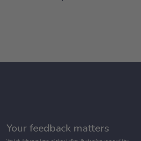
Your feedback matters
Watch this montage of short clips illustrating some of the