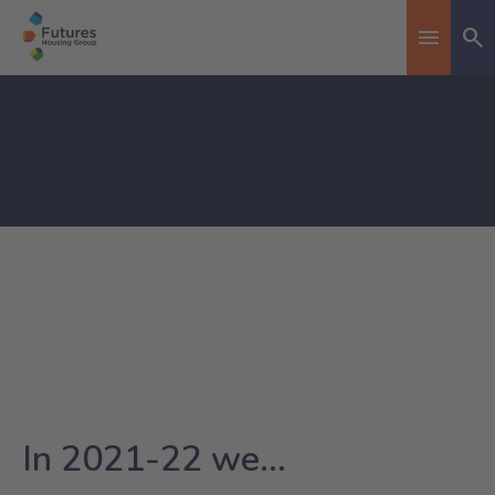
Se
Toggle n
In 2021-22 we...