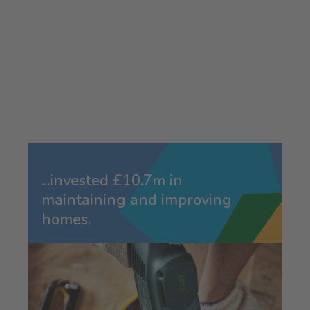
...invested £10.7m in
maintaining and improving
homes.