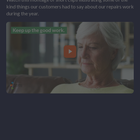
kind things our customers had to say about our repairs work
during the year.