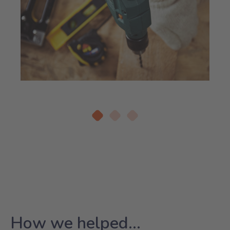
How we helped...